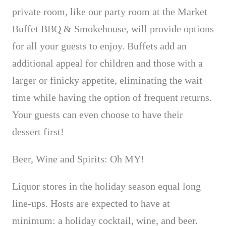
private room, like our party room at the Market
Buffet BBQ & Smokehouse, will provide options
for all your guests to enjoy. Buffets add an
additional appeal for children and those with a
larger or finicky appetite,
eliminating the wait
time while having the option of frequent returns.
Your guests can even choose to have their
dessert first!
Beer, Wine and Spirits: Oh MY!
Liquor stores in the holiday season equal long
line-ups. Hosts are expected to have at
minimum: a holiday cocktail, wine, and beer.