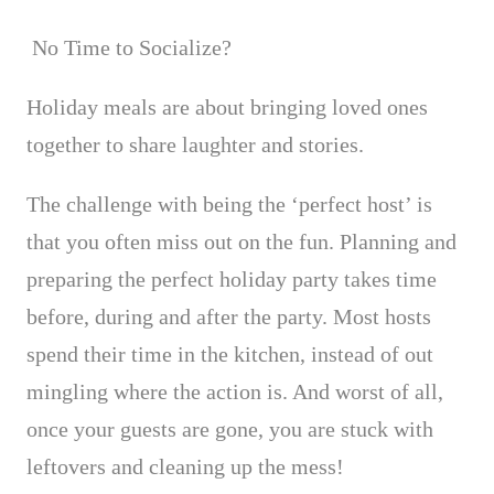
No Time to Socialize?
Holiday meals are about bringing loved ones
together to share laughter and stories.
The challenge with being the ‘perfect host’ is
that you often miss out on the fun.
Planning and
preparing the perfect holiday party takes time
before, during and after the party. Most hosts
spend their time in the kitchen, instead of out
mingling where the action is. And worst of all,
once your guests are gone, you are stuck with
leftovers and cleaning up the mess!