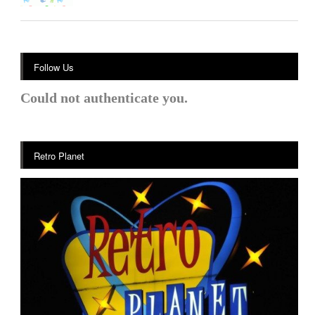
Follow Us
Could not authenticate you.
Retro Planet