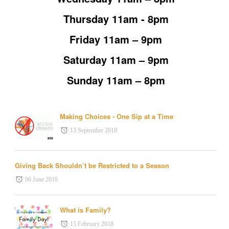
Thursday 11am - 8pm
Friday 11am – 9pm
Saturday 11am – 9pm
Sunday 11am – 8pm
Making Choices - One Sip at a Time
13 September 2018
Giving Back Shouldn’t be Restricted to a Season
06 June 2018
What is Family?
15 February 2018