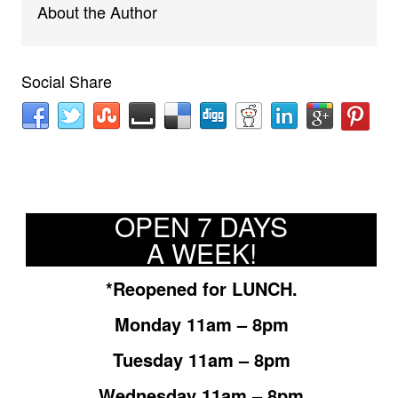
About the Author
Social Share
OPEN 7 DAYS
A WEEK!
*Reopened for LUNCH.
Monday 11am – 8pm
Tuesday 11am – 8pm
Wednesday 11am – 8pm