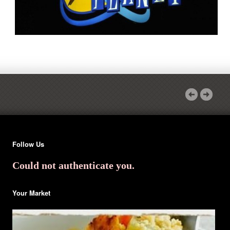
Follow Us
Could not authenticate you.
Your Market