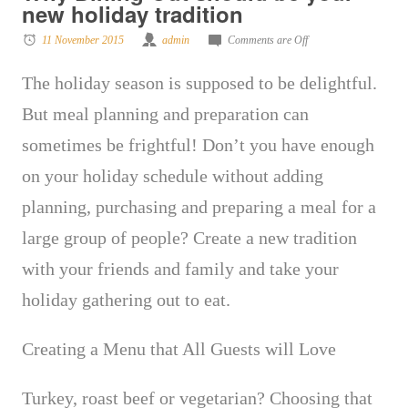
new holiday tradition
11 November 2015
admin
Comments are Off
The holiday season is supposed to be delightful.
But meal planning and preparation can
sometimes be frightful! Don’t you have enough
on your holiday schedule without adding
planning, purchasing and preparing a meal for a
large group of people
? Create a new tradition
with your friends and family and take your
holiday gathering out to eat.
Creating a Menu that All Guests will Love
Turkey, roast beef or vegetarian? Choosing that