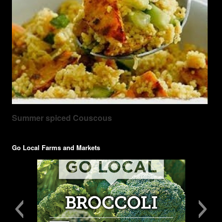
Summer spiced Couscous
Go Local Farms and Markets
GoLocal-tentcards-broccoli