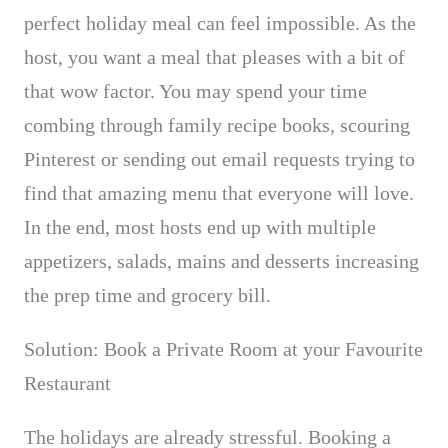
perfect holiday meal can feel impossible. As the
host, you want a meal that pleases with a bit of
that
wow
factor. You may spend your time
combing through family recipe books, scouring
Pinterest or sending out email requests trying to
find that amazing menu that everyone will love.
In the end, most hosts end up with multiple
appetizers, salads, mains and desserts
increasing
the prep time and grocery bill.
Solution: Book a Private Room at your Favourite
Restaurant
The holidays are already stressful. Booking a