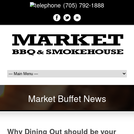
(705) 792-1888
Market Buffet News
Why Dining Out should be your