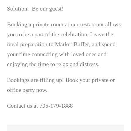
Solution: Be our guest!
Booking a private room at our restaurant allows
you to be a part of the celebration. Leave the
meal preparation to Market Buffet, and spend
your time connecting with loved ones and
enjoying the time to relax and distress.
Bookings are filling up! Book your private or
office party now.
Contact us at 705-179-1888