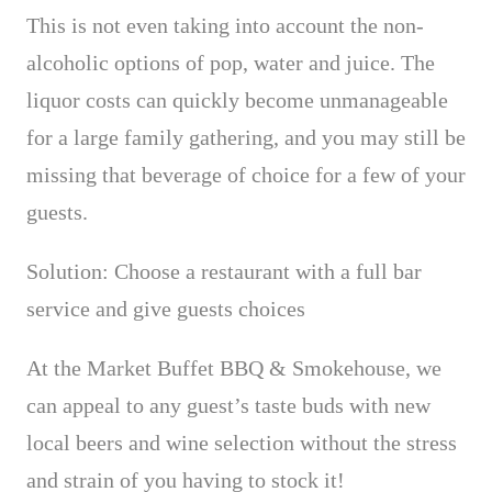
This is not even taking into account the non-
alcoholic options of pop, water and juice.
The
liquor costs can quickly become unmanageable
for a large family gathering,
and you may still be
missing that beverage of choice for a few of your
guests.
Solution: Choose a restaurant with a full bar
service and give guests choices
At the Market Buffet BBQ & Smokehouse, we
can appeal to any guest’s taste buds with new
local beers and wine selection without the stress
and strain of you having to stock it!