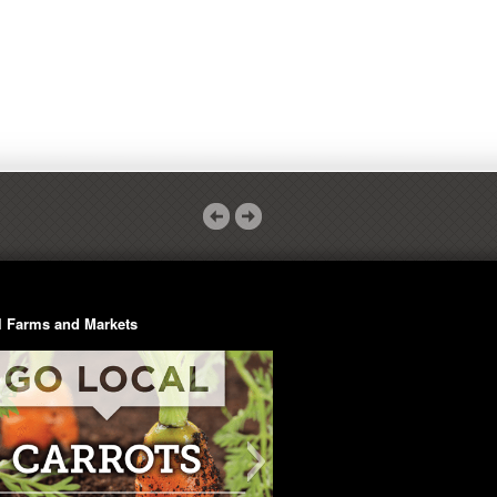
l Farms and Markets