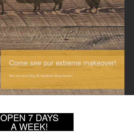
Come see our extreme makeover!
See our new bbq & smoked meat menu!
OPEN 7 DAYS
A WEEK!