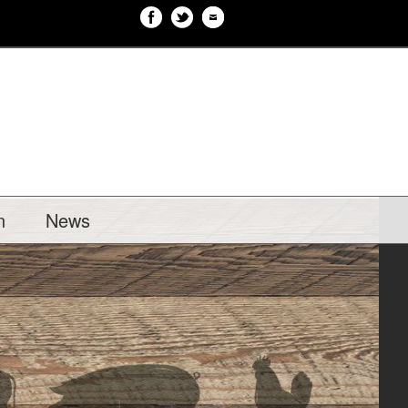
n
News