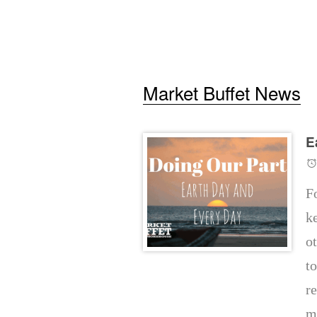
Market Buffet News
E
F
k
o
t
re
m