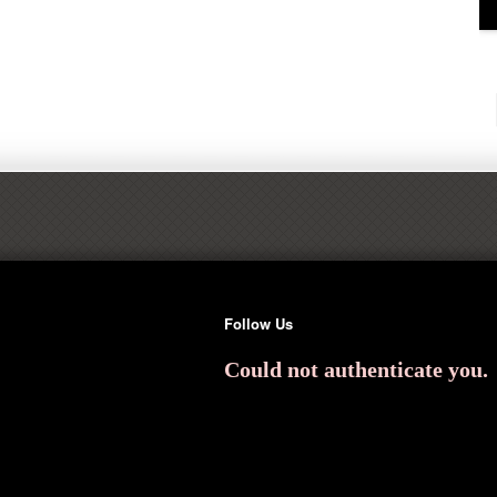
Follow Us
Could not authenticate you.