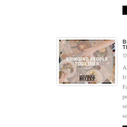
B
T
A
f
F
p
s
s