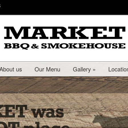
8
About us
Our Menu
Gallery
»
Locatio