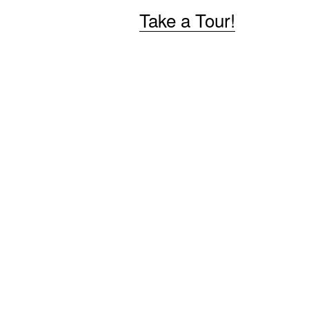
Take a Tour!