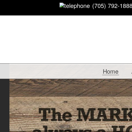
(705) 792-188
Home