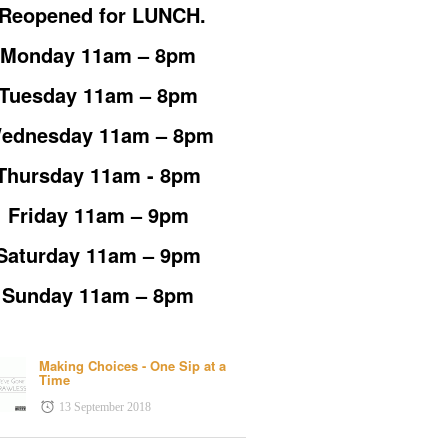
*Reopened for LUNCH.
Monday 11am – 8pm
Tuesday 11am – 8pm
ednesday 11am – 8pm
Thursday 11am - 8pm
Friday 11am – 9pm
Saturday 11am – 9pm
Sunday 11am – 8pm
Making Choices - One Sip at a
Time
13 September 2018