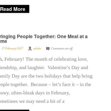
Read More
ringing People Together: One Meal at a
ime
17 February 2017
admin
Comments are off
h, February! The month of celebrating love,
riendship, and laughter. Valentine’s Day and
amily Day are the two holidays that help bring
eople together. Because – let’s face it – in the
nowy, often-bleak days in February,
ometimes we may need a bit of a