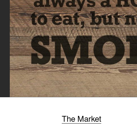
The Market