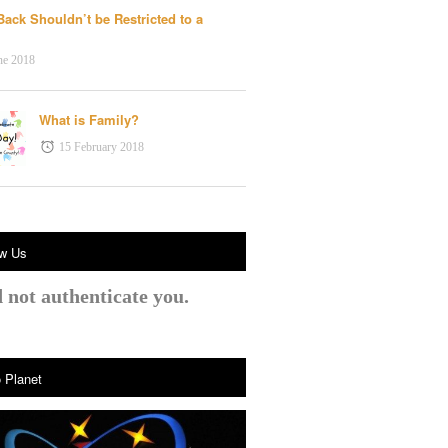
Back Shouldn’t be Restricted to a
n
ne 2018
What is Family?
15 February 2018
ow Us
 not authenticate you.
 Planet