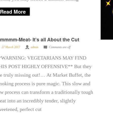
Read More
mmmm-Meat- It’s all About the Cut
27 March 2017
admin
Comments are off
*WARNING: VEGETARIANS MAY FIND
HIS POST HIGHLY OFFENSIVE** But they
re truly missing out!… At Market Buffet, the
moking process is pure magic. This slow and
ow process can transform a traditionally tough
eat into an incredibly tender, slightly
weetened, perfect cut