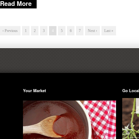
Read More
‹ Previous
1
2
3
4
5
6
7
Next ›
Last »
Your Market
Go Loca