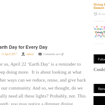
Giving 
Seaso
06 Ju
arth Day for Every Day
11 April 2017
admin
Comments are off
Foll
or us, April 22 ‘Earth Day’ is a reminder to
Could
eep doing more. It is about looking at what
ther ways can we reduce, reuse, and give back
o our community. And so, we thought, do we
Retro
ally need all these lights? Probably, not. This
onth, you may notice a dimmer dining