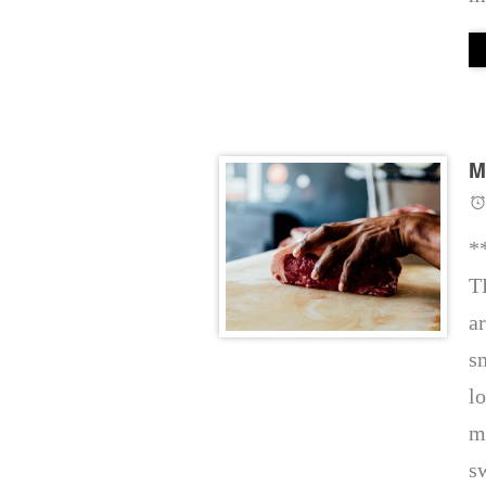
M
*
T
a
s
l
m
s