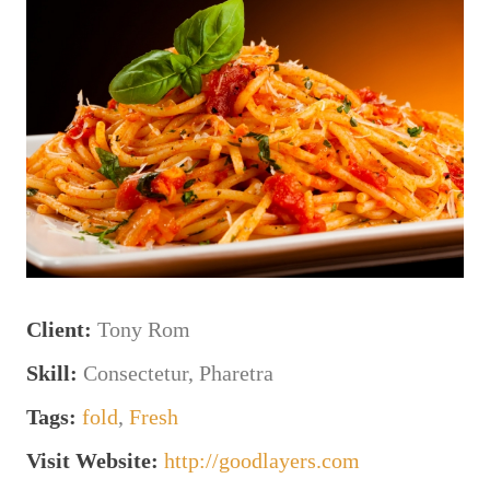
Client:
Tony Rom
Skill:
Consectetur, Pharetra
Tags:
fold
,
Fresh
Visit Website:
http://goodlayers.com