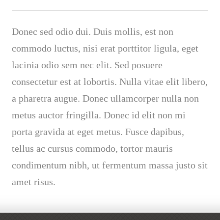
Donec sed odio dui. Duis mollis, est non
commodo luctus, nisi erat porttitor ligula, eget
lacinia odio sem nec elit. Sed posuere
consectetur est at lobortis. Nulla vitae elit libero,
a pharetra augue. Donec ullamcorper nulla non
metus auctor fringilla. Donec id elit non mi
porta gravida at eget metus. Fusce dapibus,
tellus ac cursus commodo, tortor mauris
condimentum nibh, ut fermentum massa justo sit
amet risus.