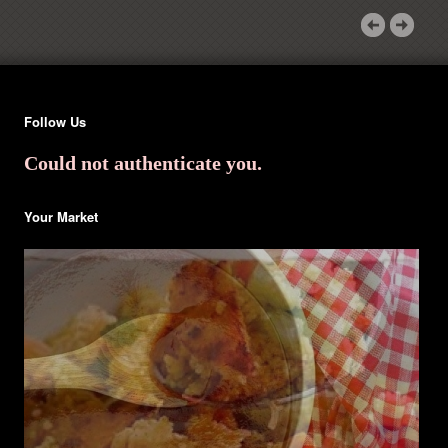
Follow Us
Could not authenticate you.
Your Market