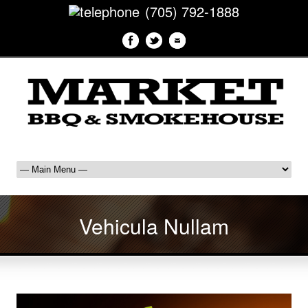
(705) 792-1888
Vehicula Nullam