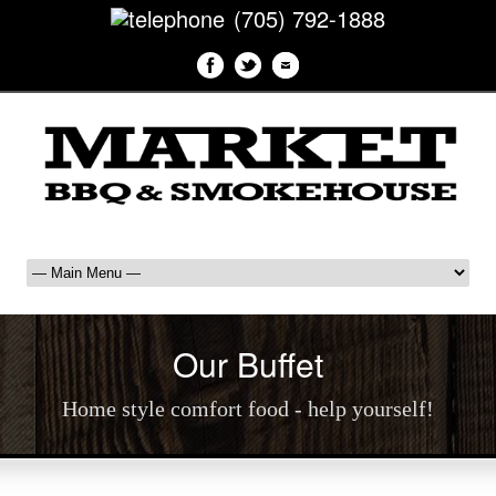
(705) 792-1888
Our Buffet
Home style comfort food - help yourself!