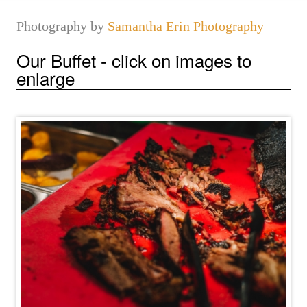
Photography by
Samantha Erin Photography
Our Buffet - click on images to
enlarge