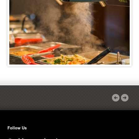
Follow Us