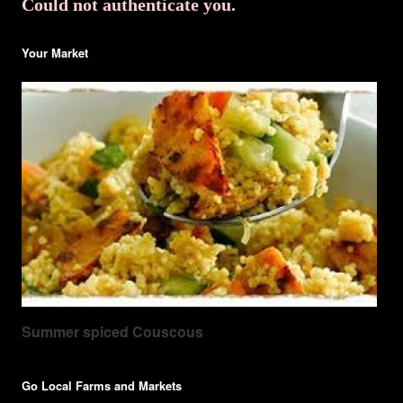
Could not authenticate you.
Your Market
Summer spiced Couscous
Go Local Farms and Markets